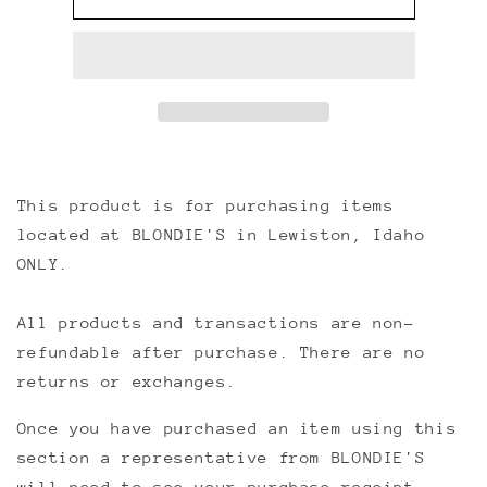
CHECK-
CHECK-
OUT
OUT
This product is for purchasing items
located at BLONDIE'S in Lewiston, Idaho
ONLY.
All products and transactions are non-
refundable after purchase. There are no
returns or exchanges.
Once you have purchased an item using this
section a representative from BLONDIE'S
will need to see your purchase receipt.