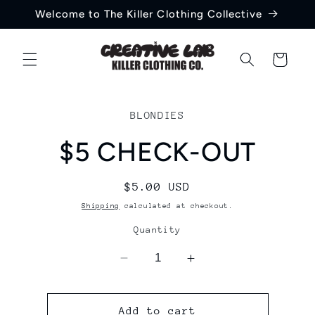
Skip to
Welcome to The Killer Clothing Collective
content
Cart
Skip to
product
BLONDIES
information
$5 CHECK-OUT
Regular
$5.00 USD
price
Shipping
calculated at checkout.
Quantity
Decrease
Increase
quantity
quantity
for
for
$5
$5
Add to cart