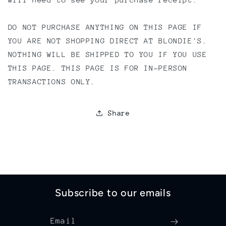
DO NOT PURCHASE ANYTHING ON THIS PAGE IF
YOU ARE NOT SHOPPING DIRECT AT BLONDIE'S.
NOTHING WILL BE SHIPPED TO YOU IF YOU USE
THIS PAGE. THIS PAGE IS FOR IN-PERSON
TRANSACTIONS ONLY.
Share
Subscribe to our emails
Email